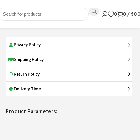
0
0
/
$
0.
Privacy Policy
Shipping Policy
Return Policy
Delivery Time
Product Parameters: