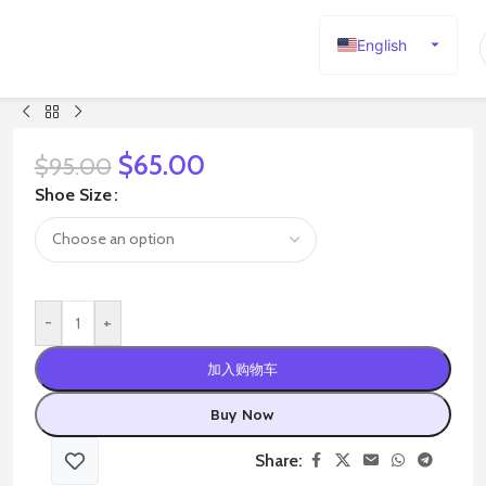
English
Español
Deutsch
Français
$
65.00
$
95.00
Русский
Shoe Size
日本語
한국어
العربية
-
+
Português
简体中文
加入购物车
Buy Now
Share: