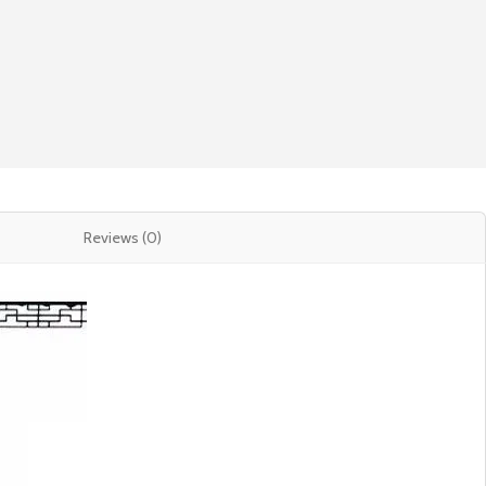
Reviews (0)