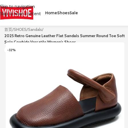
Skip to navigation
Home
Shoes
Sale
Skip to main content
首页
/
SHOES
/
Sandals
/
2025 Retro Genuine Leather Flat Sandals Summer Round Toe Soft
Sole Cowhide Versatile Women’s Shoes
-32%