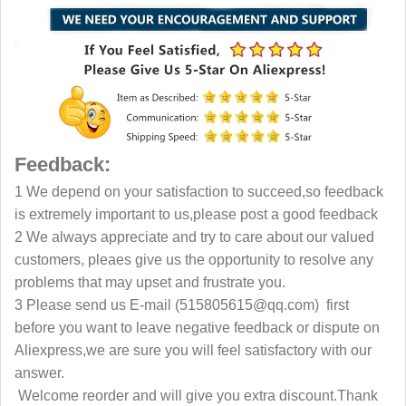
Feedback:
1 We depend on your satisfaction to succeed,so feedback
is extremely important to us,please post a good feedback
2 We always appreciate and try to care about our valued
customers, pleaes give us the opportunity to resolve any
problems that may upset and frustrate you.
3 Please send us E-mail
(515805615@qq.com)
first
before you want to leave negative feedback or dispute on
Aliexpress,we are sure
you will feel satisfactory with our
answer.
Welcome reorder and will give you extra discount.Thank