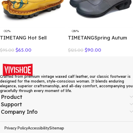
-32%
-28%
TIMETANG Hot Sell
TIMETANGSpring Autum
Designer Handmade
Genuine Leather Shoes
$
65.00
$
90.00
$
95.00
$
125.00
Women Genuine Leather
Women High Heels Fashion
Shoes Women Flats Shoes
Womens Pumps Office
Colors Vintage Ballet Flats
Ladies Shoes Black
Shoes Woman C327
comfortable soft sing
Crafted from premium vintage waxed calf leather, our classic footwear is
designed for the modern, style-conscious woman. It blends enduring
elegance, superior craftsmanship, and all-day comfort, accompanying you
gracefully through every moment of life.
Product
Support
Company Info
Privacy Policy
Accessibility
Sitemap