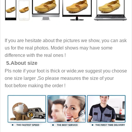
If you are hesitate about the pictures we show, you can ask
us for the real photos. Model shows may have some
difference with the real ones !
5.About size
Pls note if your foot is thick or wide,we suggest you choose
one size larger ,So please measures the size of your
foot before making the order !