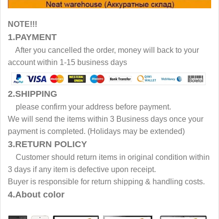
NOTE!!!
1.PAYMENT
After you cancelled the order, money will back to your
account within 1-15 business days
2.SHIPPING
please confirm your address before payment.
We will send the items within 3 Business days once your
payment is completed. (Holidays may be extended)
3.RETURN POLICY
Customer should return items in original condition within
3 days if any item is defective upon receipt.
Buyer is responsible for return shipping & handling costs.
4.About color