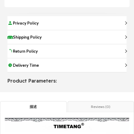
Privacy Policy
Shipping Policy
Return Policy
Delivery Time
Product Parameters:
描述
Reviews (0)