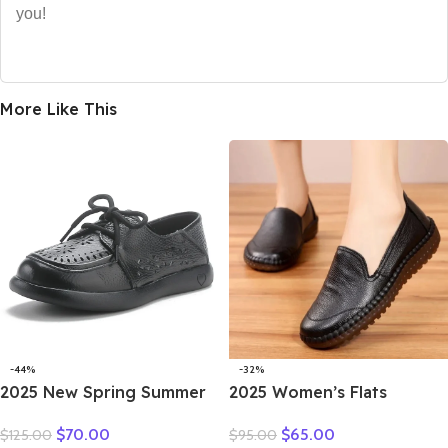
you!
More Like This
-44%
-32%
2025 New Spring Summer
2025 Women’s Flats
Genuine Leather Hole Hole
Handmade Shoes Spring
$
70.00
$
65.00
$
125.00
$
95.00
Shoes Flat Shoes Sneakers
Autumn Genuine Leather