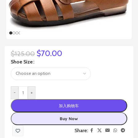
$
70.00
$
125.00
Shoe Size
-
+
加入购物车
Buy Now
Share: