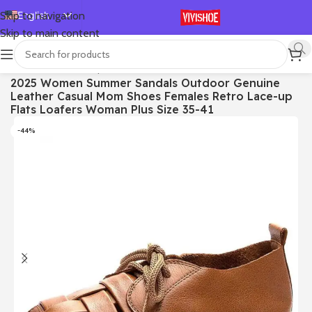
English
Skip to navigation
Skip to main content
Español
Deutsch
首页
/
SHOES
/
Lace-up Flats
2025 Women Summer Sandals Outdoor Genuine
Français
Leather Casual Mom Shoes Females Retro Lace-up
Русский
Flats Loafers Woman Plus Size 35-41
日本語
-44%
한국어
العربية
Português
简体中文