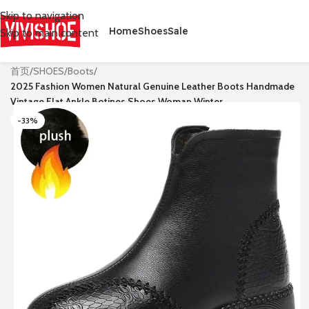
Skip to navigation
Home
Shoes
Sale
Skip to main content
首页
/
SHOES
/
Boots
/
2025 Fashion Women Natural Genuine Leather Boots Handmade
Vintage Flat Ankle Botines Shoes Woman Winter
-33%