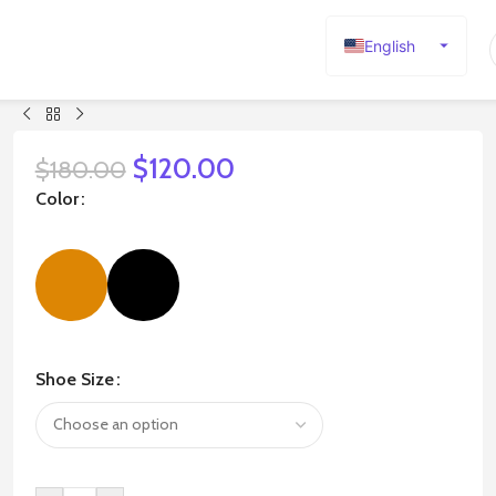
English
Español
Deutsch
Français
$
120.00
$
180.00
Русский
Color
日本語
한국어
العربية
Português
简体中文
Shoe Size