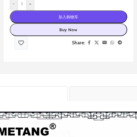
-
+
加入购物车
Buy Now
Share: