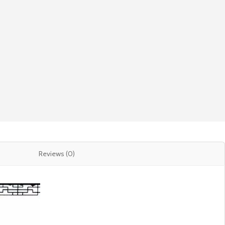
Reviews (0)