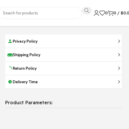
0
0
/
$
0.
Privacy Policy
Shipping Policy
Return Policy
Delivery Time
Product Parameters: