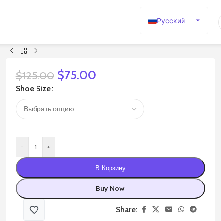
Русский
English
Español
Deutsch
$
75.00
$
125.00
Français
Shoe Size
日本語
한국어
العربية
-
+
Português
简体中文
В Корзину
Buy Now
Share: