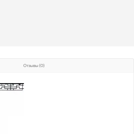
Отзывы (0)