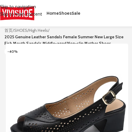
Skip to navigation
Home
Shoes
Sale
Skip to main content
首页
/
SHOES
/
High Heels
/
2025 Genuine Leather Sandals Female Summer New Large Size
Fish Mouth Sandals Middle-aged Non-slip Mother Shoes
-40%