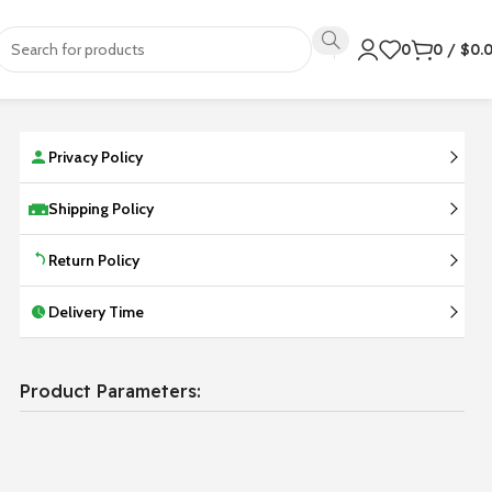
0
0
/
$
0.
Privacy Policy
Shipping Policy
Return Policy
Delivery Time
Product Parameters: