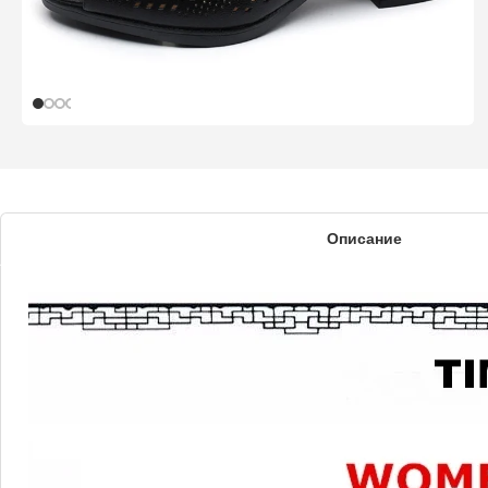
Описание