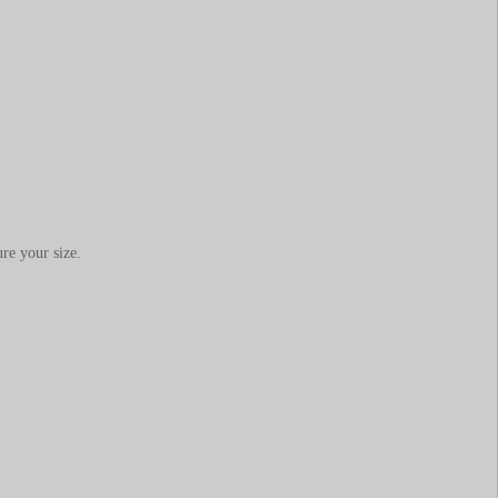
re your size.