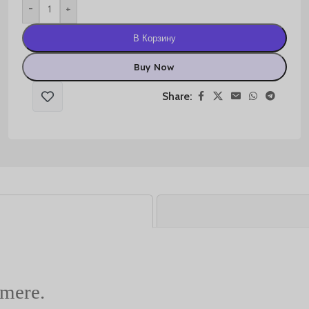
-
+
В Корзину
Buy Now
Share:
hmere.