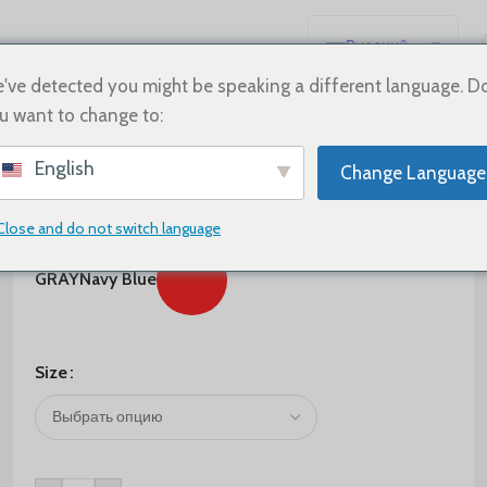
Русский
English
've detected you might be speaking a different language. D
u want to change to:
Español
Deutsch
$
65.00
English
Change Language
Français
Color
日本語
Close and do not switch language
한국어
GRAY
Navy Blue
العربية
Português
简体中文
Size