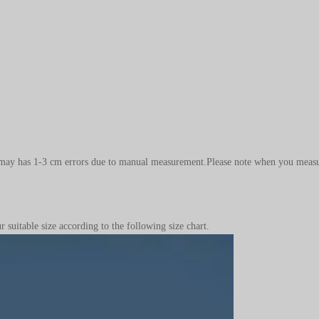
.It may has 1-3 cm errors due to manual measurement.Please note when you measu
 suitable size according to the following size chart.