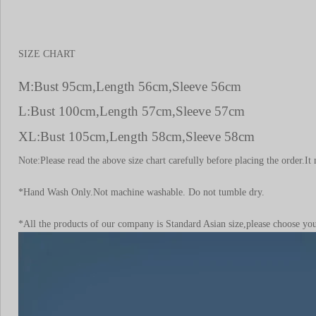
SIZE CHART
M:Bust 95cm,Length 56cm,Sleeve 56cm
L:Bust 100cm,Length 57cm,Sleeve 57cm
XL:Bust 105cm,Length 58cm,Sleeve 58cm
Note:Please read the above size chart carefully before placing the order
*Hand Wash Only.Not machine washable. Do not tumble dry.
*All the products of our company is Standard Asian size,please choose your