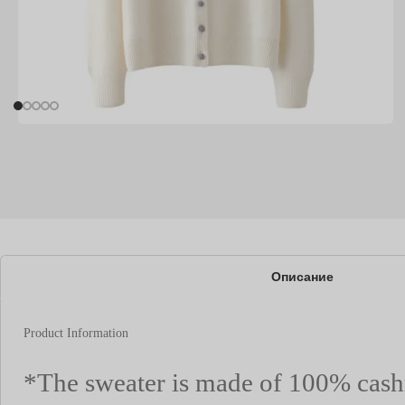
Описание
Product Information
*The sweater is made of 100% cas