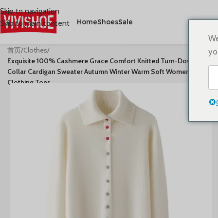
Skip to navigation
Home
Shoes
Sale
Skip to main content
We
首页
/
Clothes
/
yo
Exquisite 100% Cashmere Grace Comfort Knitted Turn-Down
Collar Cardigan Sweater Autumn Winter Warm Soft Women’s
Clothing Tops