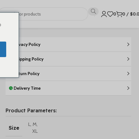
0
0
/
$
0.
o
Privacy Policy
Shipping Policy
Return Policy
Delivery Time
Product Parameters:
L
,
M
,
Size
XL