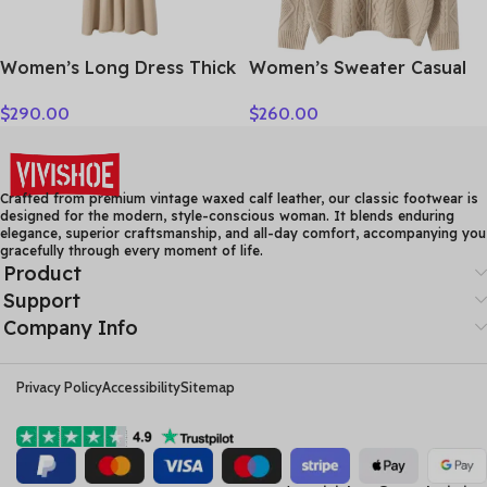
Women’s Long Dress Thick
Women’s Sweater Casual
Soft 100% Cashmere
Hooded Cardigan Sweater
$
290.00
$
260.00
Sweater Comforable Warm
100% Cashmere Clothes
Clothes Retro Grace O-
Jacquard Drawstring
Neck Slimming Knitwear
Autumn Winter Fashion
Female Clothing
Warm Long Sleeve
Crafted from premium vintage waxed calf leather, our classic footwear is
designed for the modern, style-conscious woman. It blends enduring
elegance, superior craftsmanship, and all-day comfort, accompanying you
gracefully through every moment of life.
Product
Support
Company Info
Privacy Policy
Accessibility
Sitemap