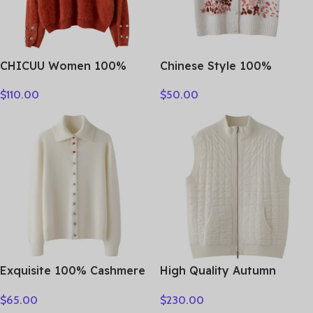
CHICUU Women 100%
Chinese Style 100%
Plush Cashmere Sweater
Cashmere Vest Sweater
$
110.00
$
50.00
O-neck Pullover Luxury
Autumn Winter Pullover V-
Style Cashmere Knitwear
Neck Sleeveless Knitwear
Autumn Winter Soft Warm
Basic Elegant Femal
Clothing Tops
Clothing Tops
Exquisite 100% Cashmere
High Quality Autumn
Grace Comfort Knitted
Winter Woman Sweater
$
65.00
$
230.00
Turn-Down Collar Cardigan
Vest Elegant Female 100%