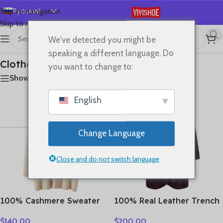
Русский
Skip to navigation
Skip to main content
English
We've detected you might be
首页
/
Clothes
Показаны все результаты (18)
Español
speaking a different language. Do
Deutsch
Clothes
you want to change to:
Français
Show sidebar
日本語
English
한국어
العربية
Change Language
Português
简体中文
Close and do not switch language
100% Cashmere Sweater
100% Real Leather Trench
Loose Long Coat Women
For Women Fall Winter
$
140.00
$
200.00
Turn-down Collar Cardigan
High Luxury Goatskin