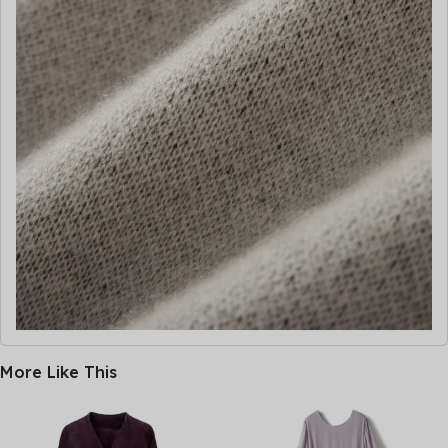
More Like This