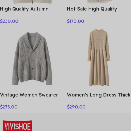
High Quality Autumn
Hot Sale High Quality
Winter Woman Sweater
Women Clothes
$
230.00
$
170.00
Vest Elegant Female 100%
Cashmere Knitwear Thick
Cardigan Lady Sleeveless
Clothes Tops
Vintage Women Sweater
Women’s Long Dress Thick
100% Cashmere Cardigan
Soft 100% Cashmere
$
275.00
$
290.00
Sweater Shawl Collar
Sweater Comforable Warm
Jacquard Textured
Clothes Retro Grace O-
Autumn Winter Thick
Neck Slimming Knitwear
Warm Heavyweight
Female Clothing