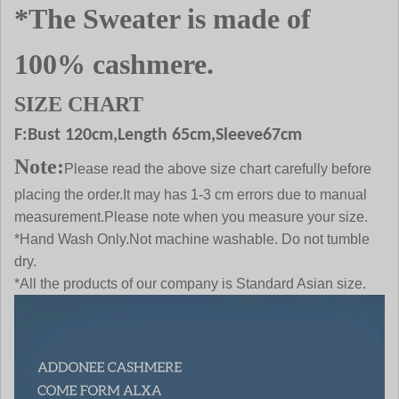
*The Sweater is made of
100% cashmere.
SIZE CHART
F:Bust
120
cm,Length 65cm,Sleeve67cm
Note:
Please read the above size chart carefully before
placing the order.It may has 1-3 cm errors due to manual
measurement.Please note when you measure your size.
*Hand Wash Only.Not machine washable. Do not tumble
dry.
*All the products of our company is Standard Asian size.