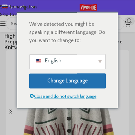
Русский
Skip to navigation
Skip to main content
English
We've detected you might be
Español
首页
/
Clothes
speaking a different language. Do
High Quality Women 100% Cashmere Sweater
Deutsch
you want to change to:
Preppy Style V-neck Cardigan Knitted Cashmere
Français
Knitwear Autumn Winter Clothes Tops
日本語
English
한국어
العربية
Change Language
Português
简体中文
Close and do not switch language