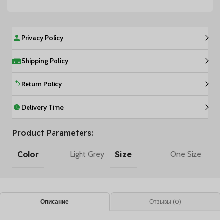
Privacy Policy
Shipping Policy
Return Policy
Delivery Time
Product Parameters:
Color
Size
Light Grey
One Size
Описание
Отзывы (0)