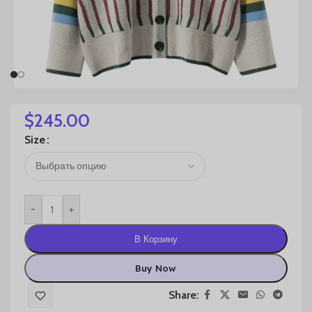
$
245.00
Size
-
+
В Корзину
Buy Now
Share: