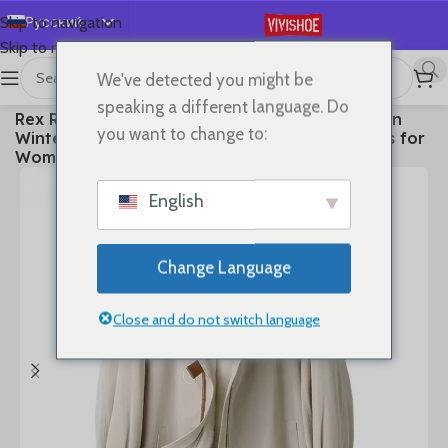
Русский
Skip to navigation
Skip to main content
English
We've detected you might be
Español
首页
/
Clothes
speaking a different language. Do
Rex Rabbit Fur Coat 2025 Real Fur Parka Women
Deutsch
you want to change to:
Winter Clothes Fox Fur Collar Mid-length Coats for
Français
Woman Шуба Женская
日本語
English
한국어
العربية
Change Language
Português
简体中文
Close and do not switch language