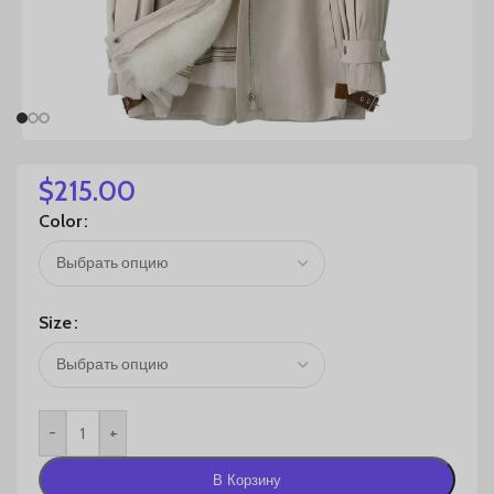
$
215.00
Color
Size
-
+
В Корзину