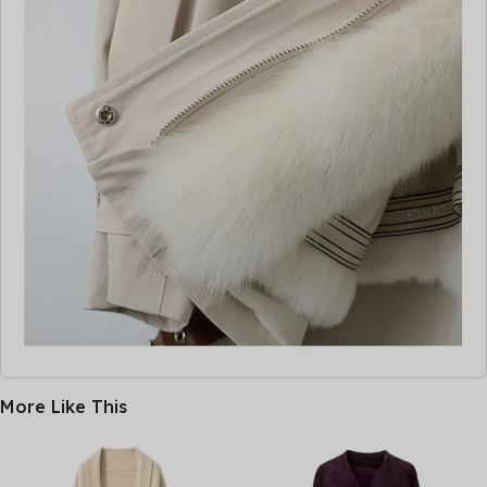
More Like This