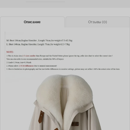
Описание
Отзывы (0)