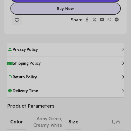
Buy Now
Share:
Privacy Policy
Shipping Policy
Return Policy
Delivery Time
Product Parameters:
Army Green
,
Color
Size
L
,
M
Creamy-white