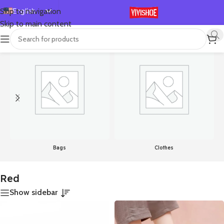
English
Skip to navigation
Skip to main content
Español
首页
/
Product Color
/
Red
Showing all 21 results
Deutsch
Français
Русский
日本語
한국어
العربية
Português
Bags
Clothes
简体中文
Red
Show sidebar