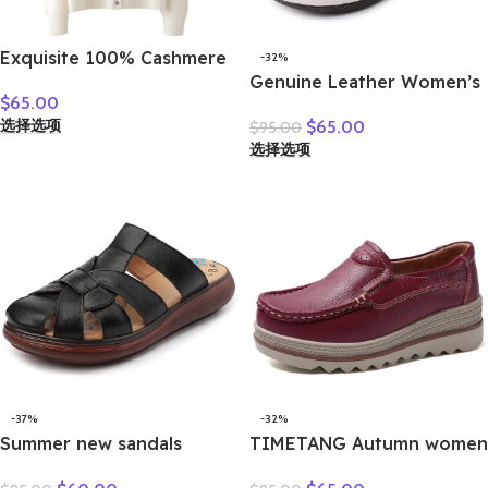
Exquisite 100% Cashmere
-32%
Grace Comfort Knitted
Genuine Leather Women’s
$
65.00
Turn-Down Collar Cardigan
Brown Bow-Decorated Flat
选择选项
$
65.00
$
95.00
Sweater Autumn Winter
Shoes – Elegant &
选择选项
Warm Soft Women’s
Comfortable Everyday
Clothing Tops
Wear
-37%
-32%
Summer new sandals
TIMETANG Autumn women
women’s leather retro
flat shoes woman platform