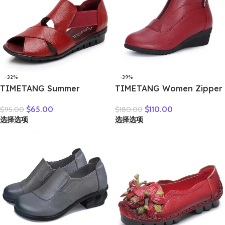
-32%
-39%
TIMETANG Summer
TIMETANG Women Zipper
Gladiator Rome Casual
Ankle Boots Ladies Warm
$
65.00
$
110.00
$
95.00
$
180.00
Sandals Women Shoes
Winter Short Plush Short
选择选项
选择选项
Sandalia Feminina Genuine
Boot Female Non Slip Pu
Leather Wedge Heel
Leather Shoes Comfort
Comfort Sandals
Soft Shoe