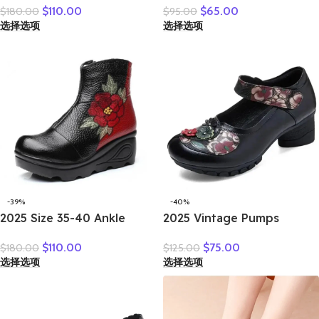
$
110.00
$
65.00
$
180.00
$
95.00
shoes leather cow real skin
New Genuine Leather
选择选项
选择选项
folk style ladies flats for
Shallow Cut Single Shoes
mom
Flat Bottomed Casual
Shoes
-39%
-40%
2025 Size 35-40 Ankle
2025 Vintage Pumps
Women’s Boots Winter
Elderly Genuine Leather
$
110.00
$
75.00
$
180.00
$
125.00
Embroidery Shoes Woman
Shoes Ladies Medium
选择选项
选择选项
Outdoor Western Flat
Heels Pumps Mom Red
Heels Female Platform
Block Heel Shoes Womens
Boot
Pumps Round Toe