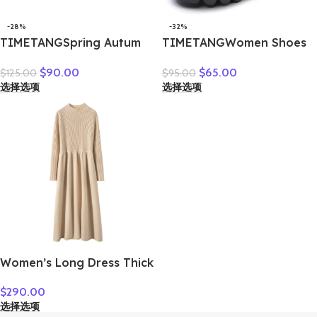
-28%
-32%
TIMETANGSpring Autum
TIMETANGWomen Shoes
Genuine Leather Shoes
Handmade Genuine
$
90.00
$
65.00
$
125.00
$
95.00
Women High Heels Fashion
Leather Casual Shoes
选择选项
选择选项
Womens Pumps Office
Women Floral Solid Flat
Ladies Shoes Black
Shoes Vintage Cow
comfortable soft sing
Leather Loafers S Woman
Women’s Long Dress Thick
Soft 100% Cashmere
$
290.00
Sweater Comforable Warm
选择选项
Clothes Retro Grace O-