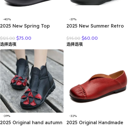
-40%
-37%
2025 New Spring Top
2025 New Summer Retro
Cowhide Genuine Leather
Genuine Leather Hollow
$
75.00
$
60.00
$
125.00
$
95.00
Shoes Platform High Heel
Breathable Floral Outside
选择选项
选择选项
Wedges Comfort Loose
Leather Women Slippers
Women Shoes Casual
Platform Wedges Slides
Trendy Shoes
-39%
-32%
2025 Original hand autumn
2025 Original Handmade
women shoes Bow loafers
Women’s Shoes For Spring