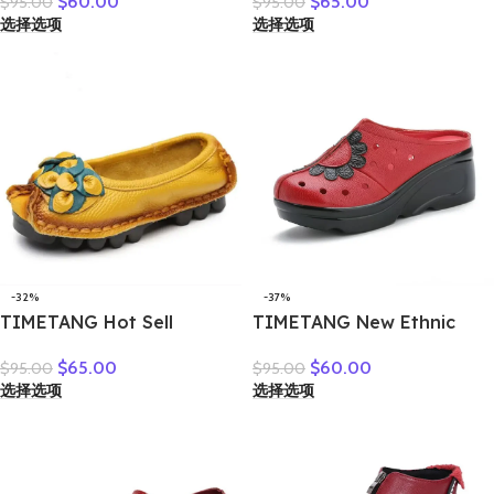
$
60.00
$
65.00
$
95.00
$
95.00
breathable bun head
sneakers moccasins shoes
选择选项
选择选项
fashion everything
woman creepers without
cowhide large size thick
lace genuine leather shoe
soled women slippers
ladies
-32%
-37%
TIMETANG Hot Sell
TIMETANG New Ethnic
Designer Handmade
Style Genuine Leather
$
65.00
$
60.00
$
95.00
$
95.00
Women Genuine Leather
Women Shoes Sandals
选择选项
选择选项
Shoes Women Flats Shoes
Platform wedges Slides
Colors Vintage Ballet Flats
Handmade Flower Women
Shoes Woman C327
Summer SlipperE829