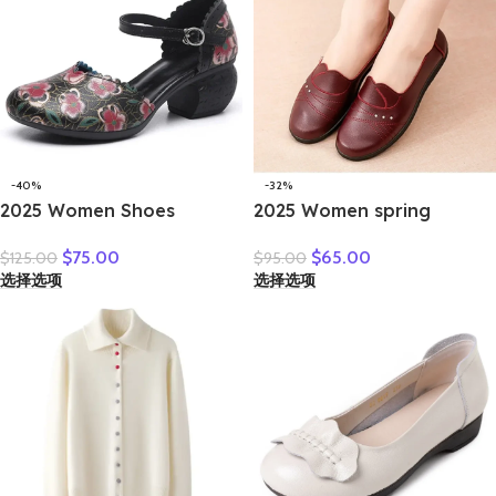
-40%
-32%
2025 Women Shoes
2025 Women spring
Platform Sandals Genuine
women flat shoes leather
$
75.00
$
65.00
$
125.00
$
95.00
Leather New Buckle Strap
casual moccasins female
选择选项
选择选项
Print Retro Handmade
fashion lace-up moccasins
Concise Leisure Ladies
mother shoes comfort
Sandals
shoes