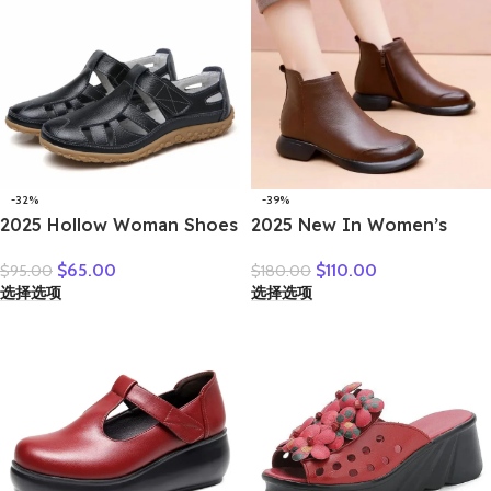
-32%
-39%
2025 Hollow Woman Shoes
2025 New In Women’s
Genuine Leather Women
Boots 3cm Retro Natural
$
65.00
$
110.00
$
95.00
$
180.00
Flats Summer Women’s
Genuine Leather Snow
选择选项
选择选项
Loafers Breathable Beach
Ankle Flats Autumn Winter
Female Shoe Large Size
Zip Women Soft Rubber
35-42
Plush Shoes